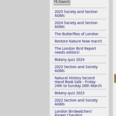
Search
2025 Society and Section
AGMs
2024 Society and Section
AGMs
The Butterflies of London
Restore Nature Now march
The London Bird Report
needs editors!
Botany quiz 2024
2023 Section and Society
AGMs
Natural History Second
Hand Book Sale - Friday
24th to Sunday 26th March
Botany quiz 2023
2022 Section and Society
AGMs
London Birdwatchers’
Pocket Checklist