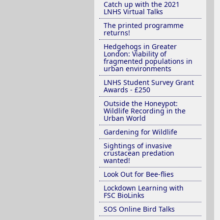
Catch up with the 2021
LNHS Virtual Talks
The printed programme
returns!
Hedgehogs in Greater
London: Viability of
fragmented populations in
urban environments
LNHS Student Survey Grant
Awards - £250
Outside the Honeypot:
Wildlife Recording in the
Urban World
Gardening for Wildlife
Sightings of invasive
crustacean predation
wanted!
Look Out for Bee-flies
Lockdown Learning with
FSC BioLinks
SOS Online Bird Talks