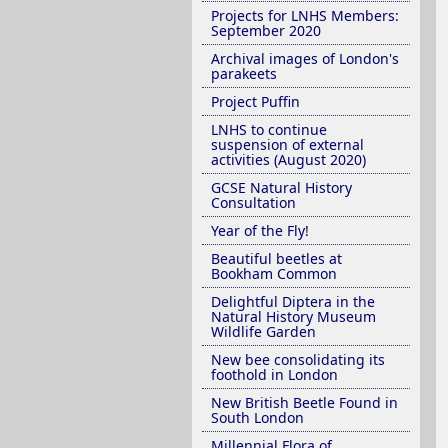
Projects for LNHS Members:
September 2020
Archival images of London's
parakeets
Project Puffin
LNHS to continue
suspension of external
activities (August 2020)
GCSE Natural History
Consultation
Year of the Fly!
Beautiful beetles at
Bookham Common
Delightful Diptera in the
Natural History Museum
Wildlife Garden
New bee consolidating its
foothold in London
New British Beetle Found in
South London
Millennial Flora of