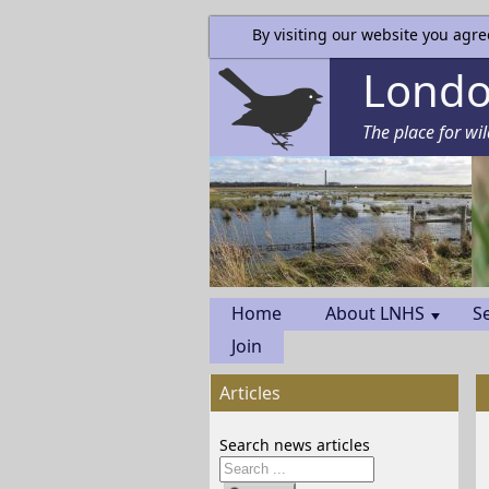
By visiting our website you agre
London
The place for wil
Home
About LNHS
S
Join
Articles
Search news articles