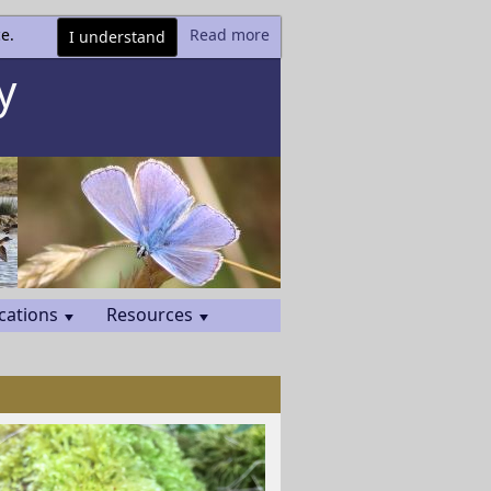
e.
Read more
I understand
y
cations
Resources