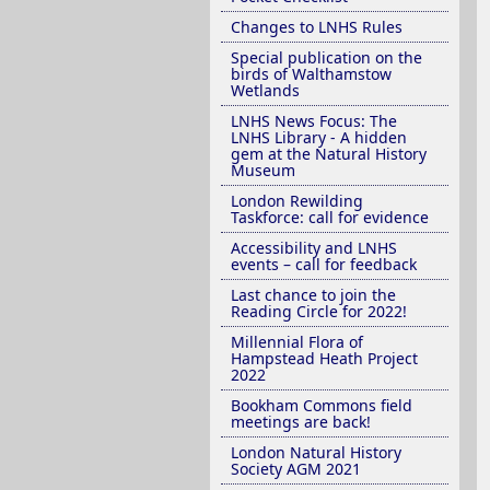
Changes to LNHS Rules
Special publication on the
birds of Walthamstow
Wetlands
LNHS News Focus: The
LNHS Library - A hidden
gem at the Natural History
Museum
London Rewilding
Taskforce: call for evidence
Accessibility and LNHS
events – call for feedback
Last chance to join the
Reading Circle for 2022!
Millennial Flora of
Hampstead Heath Project
2022
Bookham Commons field
meetings are back!
London Natural History
Society AGM 2021