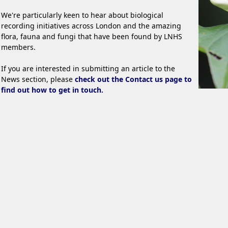
We're particularly keen to hear about biological
recording initiatives across London and the amazing
flora, fauna and fungi that have been found by LNHS
members.
If you are interested in submitting an article to the
News section, please
check out the Contact us page to
find out how to get in touch.