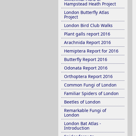
Hampstead Heath Project
London Butterfly Atlas
Project
London Bird Club Walks
Plant galls report 2016
Arachnida Report 2016
Hemiptera Report for 2016
Butterfly Report 2016
Odonata Report 2016
Orthoptera Report 2016
Common Fungi of London
Familiar Spiders of London
Beetles of London
Remarkable Fungi of
London
London Bat Atlas -
Introduction