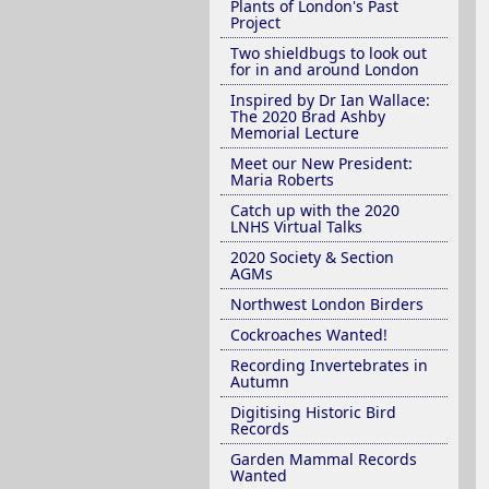
Plants of London's Past
Project
Two shieldbugs to look out
for in and around London
Inspired by Dr Ian Wallace:
The 2020 Brad Ashby
Memorial Lecture
Meet our New President:
Maria Roberts
Catch up with the 2020
LNHS Virtual Talks
2020 Society & Section
AGMs
Northwest London Birders
Cockroaches Wanted!
Recording Invertebrates in
Autumn
Digitising Historic Bird
Records
Garden Mammal Records
Wanted