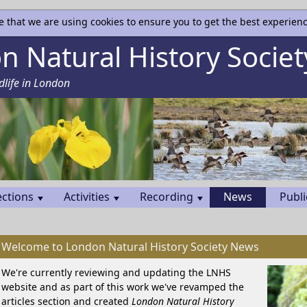
e that we are using cookies to ensure you to get the best experienc
 Natural History Societ
dlife in London
ections
Activities
Recording
News
Publi
Welcome to London Natural History Society News
We're currently reviewing and updating the LNHS
website and as part of this work we've revamped the
articles section and created
London Natural History