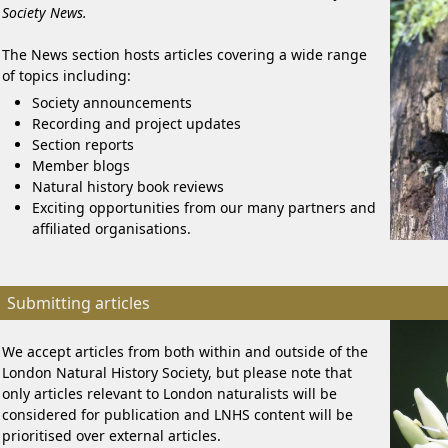
Society News.
The News section hosts articles covering a wide range
of topics including:
Society announcements
Recording and project updates
Section reports
Member blogs
Natural history book reviews
Exciting opportunities from our many partners and
affiliated organisations.
Submitting articles
We accept articles from both within and outside of the
London Natural History Society, but please note that
only articles relevant to London naturalists will be
considered for publication and LNHS content will be
prioritised over external articles.